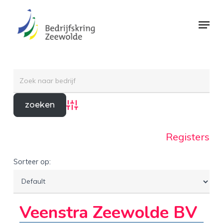
Skip
Menu
to
Close
main
Menu
content
Advanced Search
Registers
Sorteer op:
Veenstra Zeewolde BV