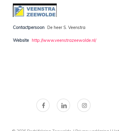
Contactpersoon
De heer S. Veenstra
Website
http://www.veenstrazeewolde.nl/
facebook
linkedin
instagram