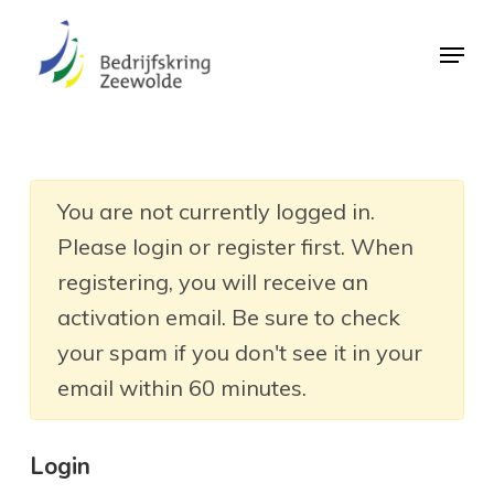
Skip
Menu
to
Close
main
Menu
content
You are not currently logged in.
Please login or register first. When
registering, you will receive an
activation email. Be sure to check
your spam if you don't see it in your
email within 60 minutes.
Login