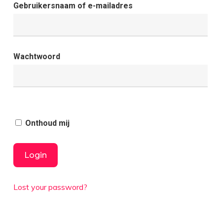
Gebruikersnaam of e-mailadres
Wachtwoord
Onthoud mij
Lost your password?